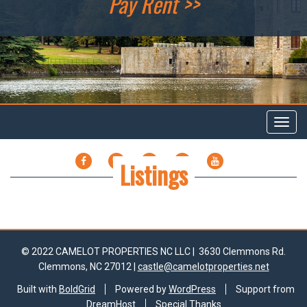
Pay Rent >>
Toggl
navig
FACEBOOK
TWITTER
GOOGLE
LINKEDIN
YOUTUBE
Listings
PLUS
© 2022 CAMELOT PROPERTIES NC LLC |
3630 Clemmons Rd.
Clemmons, NC 27012 |
castle@camelotproperties.net
Built with
BoldGrid
Powered by
WordPress
Support from
DreamHost
Special Thanks