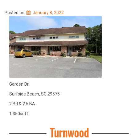
Posted on
January 8, 2022
Garden Dr.
Surfside Beach, SC 29575
2 Bd & 2.5 BA
1,350sqft
Turnwood