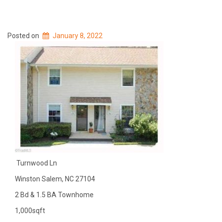
Posted on
January 8, 2022
Turnwood Ln
Winston Salem, NC 27104
2 Bd & 1.5 BA Townhome
1,000sqft